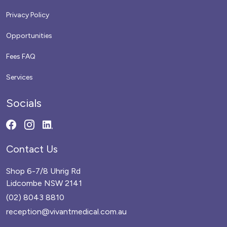
Privacy Policy
Opportunities
Fees FAQ
Services
Socials
Contact Us
Shop 6-7/8 Uhrig Rd
Lidcombe NSW 2141
(02) 8043 8810
reception@vivantmedical.com.au