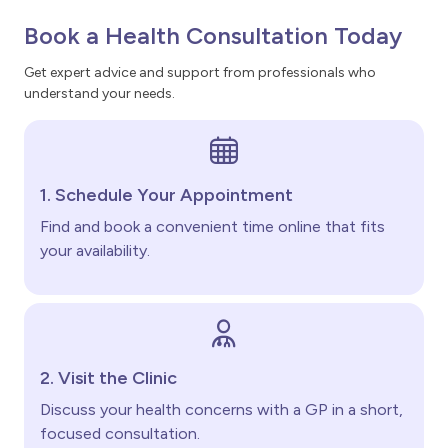
Book a Health Consultation Today
Get expert advice and support from professionals who
understand your needs.
1. Schedule Your Appointment
Find and book a convenient time online that fits
your availability.
2. Visit the Clinic
Discuss your health concerns with a GP in a short,
focused consultation.