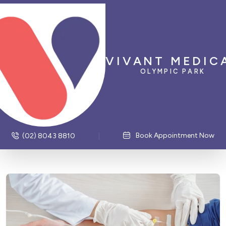
VIVANT MEDIC
OLYMPIC PARK
Book Appointment Now
(02) 8043 8810