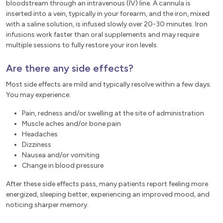
bloodstream through an intravenous (IV) line. A cannula is
inserted into a vein, typically in your forearm, and the iron, mixed
with a saline solution, is infused slowly over 20-30 minutes. Iron
infusions work faster than oral supplements and may require
multiple sessions to fully restore your iron levels.
Are there any side effects?
Most side effects are mild and typically resolve within a few days.
You may experience:
Pain, redness and/or swelling at the site of administration
Muscle aches and/or bone pain
Headaches
Dizziness
Nausea and/or vomiting
Change in blood pressure
After these side effects pass, many patients report feeling more
energized, sleeping better, experiencing an improved mood, and
noticing sharper memory.