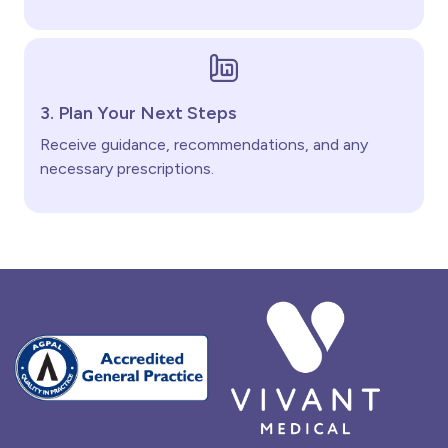
3. Plan Your Next Steps
Receive guidance, recommendations, and any
necessary prescriptions.