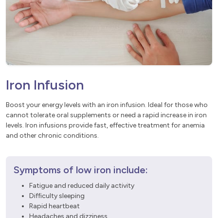
Iron Infusion
Boost your energy levels with an iron infusion. Ideal for those who
cannot tolerate oral supplements or need a rapid increase in iron
levels. Iron infusions provide fast, effective treatment for anemia
and other chronic conditions.
Symptoms of low iron include:
Fatigue and reduced daily activity
Difficulty sleeping
Rapid heartbeat
Headaches and dizziness