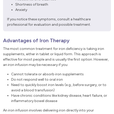
Shortness of breath
Anxiety
If you notice these symptoms, consult a healthcare
professional for evaluation and possible treatment.
Advantages of Iron Therapy
The most common treatment for iron deficiency is taking iron
supplements, either in tablet or liquid form. This approach is
effective for most people and is usually the first option. However,
an iron infusion may be necessary if you:
Cannot tolerate or absorb iron supplements
Do not respond well to oral iron
Need to quickly boost iron levels (e.g., before surgery, or to
avoid a blood transfusion)
Have chronic conditions like kidney disease, heart failure, or
inflammatory bowel disease
An iron infusion involves delivering iron directly into your