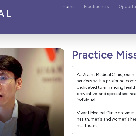
Home
Practitioners
Opportun
AL
Practice Mis
At Vivant Medical Clinic, our m
services with a profound comm
dedicated to enhancing healt
preventive, and specialised he
individual.
Vivant Medical Clinic provides 
health, men's and women's heal
healthcare.