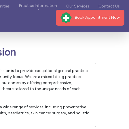
Practice Information
ities
Our Services
Contact Us
Book Appointment Now
sion
ission is to provide exceptional general practice
unity focus. We are a mixed billing practice
h outcomes by offering comprehensive,
althcare tailored to the unique needs of each
a wide range of services, including preventative
th, paediatrics, skin cancer surgery, and holistic