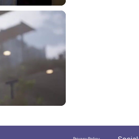
Social
Privacy Policy