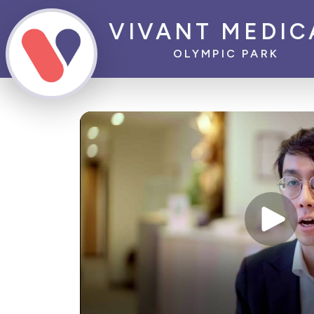
VIVANT MEDIC
OLYMPIC PARK