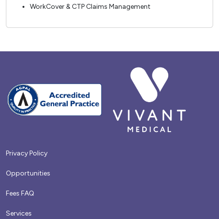
WorkCover & CTP Claims Management
Privacy Policy
Opportunities
Fees FAQ
Services