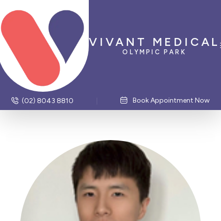
VIVANT MEDICAL
OLYMPIC PARK
Book Appointment Now
(02) 8043 8810