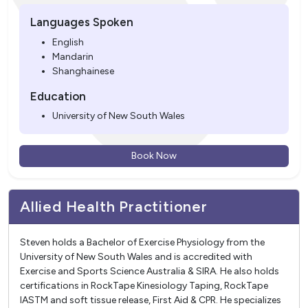
Languages Spoken
English
Mandarin
Shanghainese
Education
University of New South Wales
Book Now
Allied Health Practitioner
Steven holds a Bachelor of Exercise Physiology from the
University of New South Wales and is accredited with
Exercise and Sports Science Australia & SIRA. He also holds
certifications in RockTape Kinesiology Taping, RockTape
IASTM and soft tissue release, First Aid & CPR. He specializes