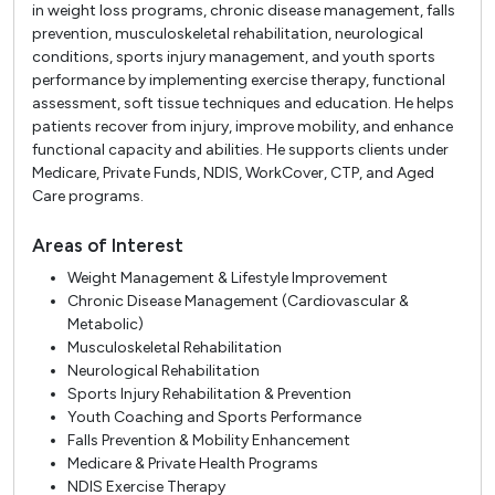
in weight loss programs, chronic disease management, falls
prevention, musculoskeletal rehabilitation, neurological
conditions, sports injury management, and youth sports
performance by implementing exercise therapy, functional
assessment, soft tissue techniques and education. He helps
patients recover from injury, improve mobility, and enhance
functional capacity and abilities. He supports clients under
Medicare, Private Funds, NDIS, WorkCover, CTP, and Aged
Care programs.
Areas of Interest
Weight Management & Lifestyle Improvement
Chronic Disease Management (Cardiovascular &
Metabolic)
Musculoskeletal Rehabilitation
Neurological Rehabilitation
Sports Injury Rehabilitation & Prevention
Youth Coaching and Sports Performance
Falls Prevention & Mobility Enhancement
Medicare & Private Health Programs
NDIS Exercise Therapy