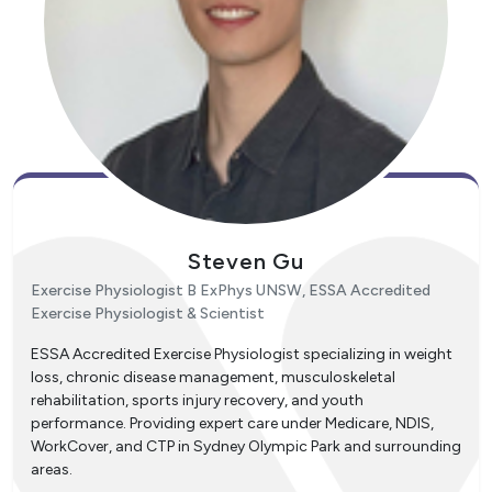
Steven Gu
Exercise Physiologist B ExPhys UNSW, ESSA Accredited
Exercise Physiologist & Scientist
ESSA Accredited Exercise Physiologist specializing in weight
loss, chronic disease management, musculoskeletal
rehabilitation, sports injury recovery, and youth
performance. Providing expert care under Medicare, NDIS,
WorkCover, and CTP in Sydney Olympic Park and surrounding
areas.