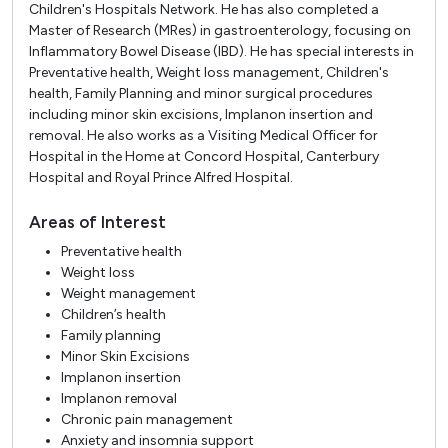
Children's Hospitals Network. He has also completed a
Master of Research (MRes) in gastroenterology, focusing on
Inflammatory Bowel Disease (IBD). He has special interests in
Preventative health, Weight loss management, Children's
health, Family Planning and minor surgical procedures
including minor skin excisions, Implanon insertion and
removal. He also works as a Visiting Medical Officer for
Hospital in the Home at Concord Hospital, Canterbury
Hospital and Royal Prince Alfred Hospital.
Areas of Interest
Preventative health
Weight loss
Weight management
Children’s health
Family planning
Minor Skin Excisions
Implanon insertion
Implanon removal
Chronic pain management
Anxiety and insomnia support