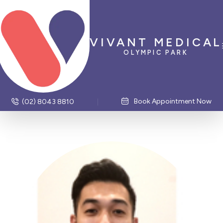
VIVANT MEDICAL
OLYMPIC PARK
Book Appointment Now
(02) 8043 8810