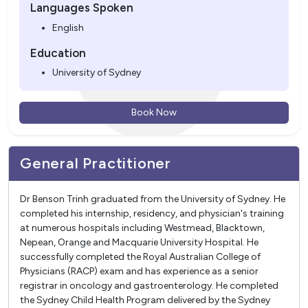
Languages Spoken
English
Education
University of Sydney
Book Now
General Practitioner
Dr Benson Trinh graduated from the University of Sydney. He
completed his internship, residency, and physician's training
at numerous hospitals including Westmead, Blacktown,
Nepean, Orange and Macquarie University Hospital. He
successfully completed the Royal Australian College of
Physicians (RACP) exam and has experience as a senior
registrar in oncology and gastroenterology. He completed
the Sydney Child Health Program delivered by the Sydney