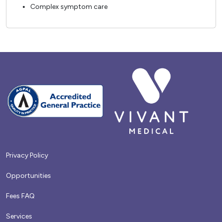
Complex symptom care
Privacy Policy
Opportunities
Fees FAQ
Services