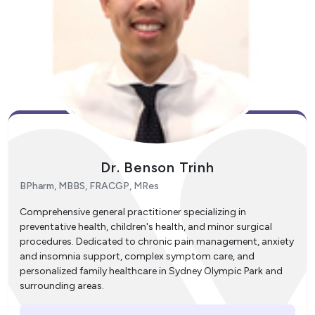
Dr. Benson Trinh
BPharm, MBBS, FRACGP, MRes
Comprehensive general practitioner specializing in
preventative health, children's health, and minor surgical
procedures. Dedicated to chronic pain management, anxiety
and insomnia support, complex symptom care, and
personalized family healthcare in Sydney Olympic Park and
surrounding areas.