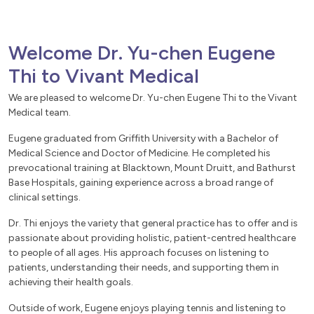
Welcome Dr. Yu-chen Eugene
Thi to Vivant Medical
We are pleased to welcome Dr. Yu-chen Eugene Thi to the Vivant
Medical team.
Eugene graduated from Griffith University with a Bachelor of
Medical Science and Doctor of Medicine. He completed his
prevocational training at Blacktown, Mount Druitt, and Bathurst
Base Hospitals, gaining experience across a broad range of
clinical settings.
Dr. Thi enjoys the variety that general practice has to offer and is
passionate about providing holistic, patient-centred healthcare
to people of all ages. His approach focuses on listening to
patients, understanding their needs, and supporting them in
achieving their health goals.
Outside of work, Eugene enjoys playing tennis and listening to