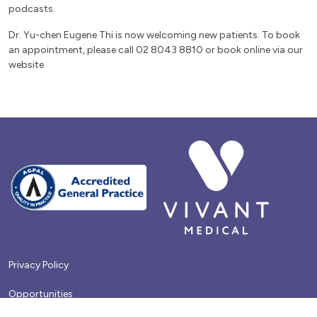
podcasts.
Dr. Yu-chen Eugene Thi is now welcoming new patients. To book
an appointment, please call 02 8043 8810 or book online via our
website.
Privacy Policy
Opportunities