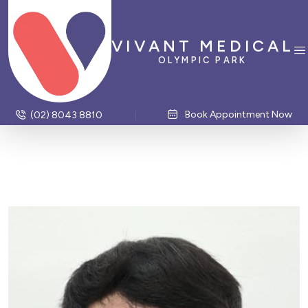
VIVANT MEDICAL
OLYMPIC PARK
Book Appointment Now
(02) 8043 8810