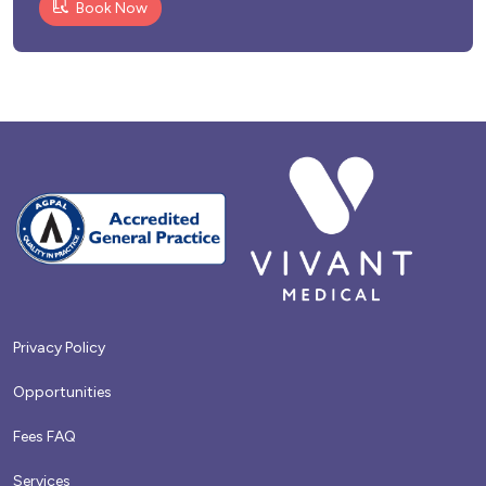
Book Now
Privacy Policy
Opportunities
Fees FAQ
Services