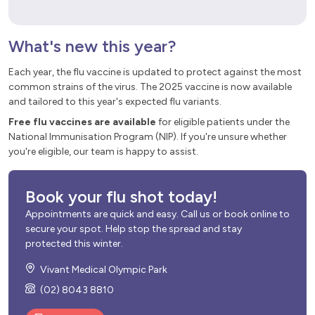
What's new this year?
Each year, the flu vaccine is updated to protect against the most
common strains of the virus. The 2025 vaccine is now available
and tailored to this year's expected flu variants.
Free flu vaccines are available
for eligible patients under the
National Immunisation Program (NIP). If you're unsure whether
you're eligible, our team is happy to assist.
Book your flu shot today!
Appointments are quick and easy. Call us or book online to
secure your spot. Help stop the spread and stay
protected this winter.
Vivant Medical Olympic Park
(02) 8043 8810