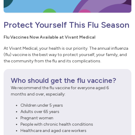
Protect Yourself This Flu Season
Flu Vaccines Now Available at Vivant Medical
At Vivant Medical, your health is our priority. The annual influenza
(flu) vaccine is the best way to protect yourself, your family, and
the community from the flu and its complications.
Who should get the flu vaccine?
We recommend the flu vaccine for everyone aged 6
months and over, especially:
Children under 5 years
Adults over 65 years
Pregnant women
People with chronic health conditions
Healthcare and aged care workers