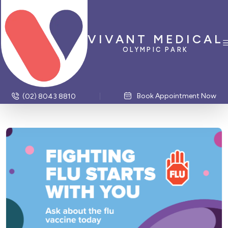
VIVANT MEDICAL
OLYMPIC PARK
Book Appointment Now
(02) 8043 8810