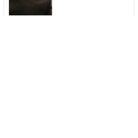
Read more about Introducing Dr. Jonathan Burbano – In Partnership with Mediverse Estetica
Welcome Dr. Taifa Ahmed to Vivant Medical
We are delighted to welcome Dr.
Taifa Ahmed to Vivant Medical. Dr.
Ahmed is a compassionate and