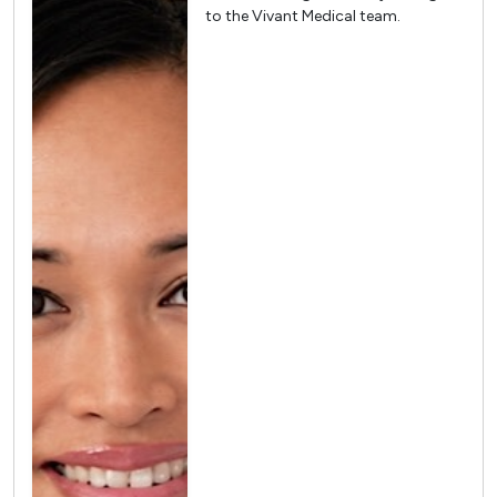
to the Vivant Medical team.