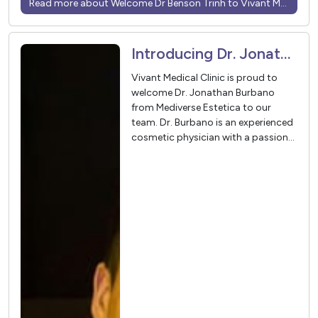
Read more about Welcome Dr Benson Trinh to Vivant Medical
Introducing Dr. Jonathan Burbano – In Partnership with Mediverse Estetica
Vivant Medical Clinic is proud to
welcome Dr. Jonathan Burbano
from Mediverse Estetica to our
team. Dr. Burbano is an experienced
cosmetic physician with a passion
for helping patients achieve natural,
balanced, and confidence-boosting
results.