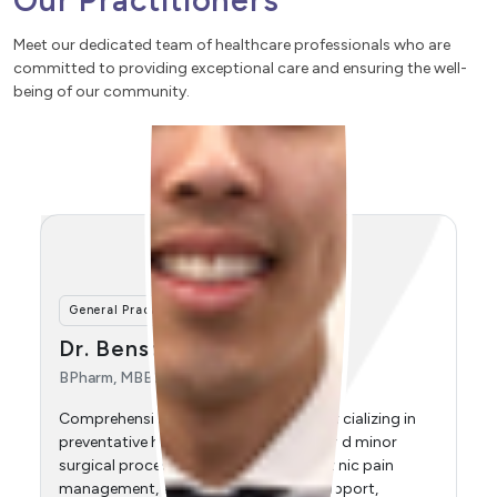
Our Practitioners
Meet our dedicated team of healthcare professionals who are
committed to providing exceptional care and ensuring the well-
being of our community.
General Practitioner
Dr. Connie Liya Wang
MBBS, FRACGP, SCHC
Comprehensive general practitioner specializing in
women's health, early pregnancy management,
antenatal care, urogynaecology, menopause
management, iron infusions, and paediatrics.