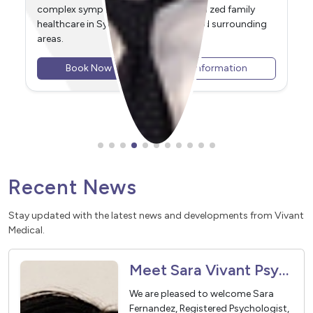
Delivering dedicated family healthcare in Sydney
Olympic Park and surrounding areas, including
Newington, Wentworth Point, Homebush, Lidcombe,
and Rhodes.
Book Now
View Information
Recent News
Stay updated with the latest news and developments from Vivant
Medical.
Meet Sara Vivant Psychologist
We are pleased to welcome Sara
Fernandez, Registered Psychologist,