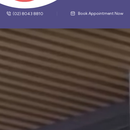
Book Appointment Now
(02) 8043 8810