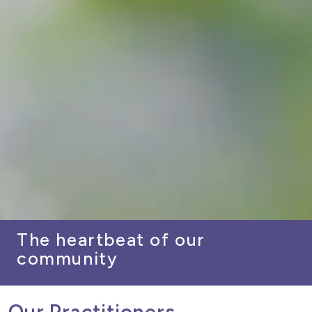
The heartbeat of our
community