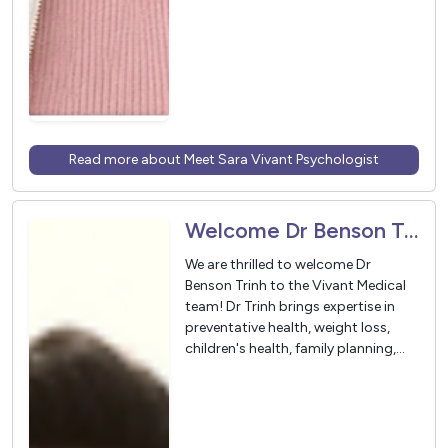
Read more about Meet Sara Vivant Psychologist
Welcome Dr Benson Trinh to Vivant Medical
We are thrilled to welcome Dr
Benson Trinh to the Vivant Medical
team! Dr Trinh brings expertise in
preventative health, weight loss,
children's health, family planning,
oncology, gastroenterology, and
minor procedures.